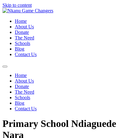
Skip to content
Home
About Us
Donate
The Need
Schools
Blog
Contact Us
Home
About Us
Donate
The Need
Schools
Blog
Contact Us
Primary School Ndiaguede
Nara