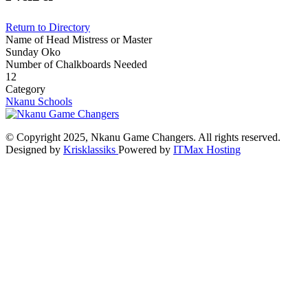
Return to Directory
Name of Head Mistress or Master
Sunday Oko
Number of Chalkboards Needed
12
Category
Nkanu Schools
© Copyright 2025, Nkanu Game Changers. All rights reserved.
Designed by
Krisklassiks
Powered by
ITMax Hosting