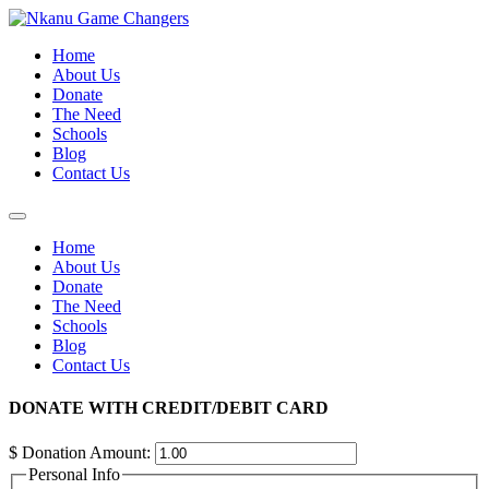
Skip
to
Home
content
About Us
Donate
The Need
Schools
Blog
Contact Us
Home
About Us
Donate
The Need
Schools
Blog
Contact Us
DONATE WITH CREDIT/DEBIT CARD
$
Donation Amount:
Personal Info