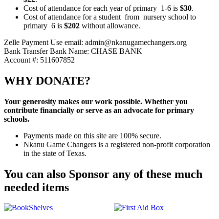
Cost of attendance for each year of primary 1-6 is
$30
.
Cost of attendance for a student from nursery school to
primary 6 is
$202
without allowance.
Zelle Payment
Use email: admin@nkanugamechangers.org
Bank Transfer
Bank Name: CHASE BANK
Account #: 511607852
WHY DONATE?
Your generosity makes our work possible. Whether you
contribute financially or serve as an advocate for primary
schools.
Payments made on this site are 100% secure.
Nkanu Game Changers is a registered non-profit corporation
in the state of Texas.
You can also Sponsor any of these much
needed items