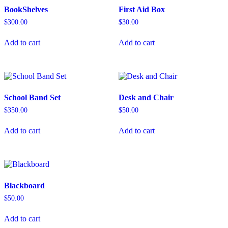
BookShelves
First Aid Box
$
300.00
$
30.00
Add to cart
Add to cart
School Band Set
Desk and Chair
$
350.00
$
50.00
Add to cart
Add to cart
Blackboard
$
50.00
Add to cart