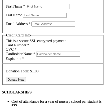
First Name
*
Last Name
Email Address
*
Credit Card Info
This is a secure SSL encrypted payment.
Card Number
*
CVC
*
Cardholder Name
*
Expiration
*
Donation Total:
$1.00
SCHOLARSHIPS
Cost of attendance for a year of nursery school per student is
$22
.