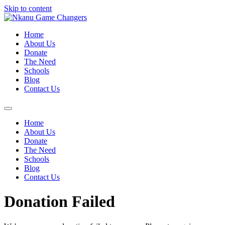
Skip to content
Home
About Us
Donate
The Need
Schools
Blog
Contact Us
Home
About Us
Donate
The Need
Schools
Blog
Contact Us
Donation Failed