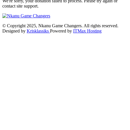
We're sorry, your donation failed to process. Please try again or
contact site support.
© Copyright 2025, Nkanu Game Changers. All rights reserved.
Designed by
Krisklassiks
Powered by
ITMax Hosting