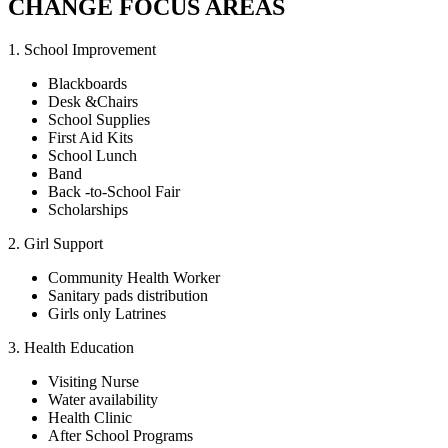
CHANGE FOCUS AREAS
1. School Improvement
Blackboards
Desk &Chairs
School Supplies
First Aid Kits
School Lunch
Band
Back -to-School Fair
Scholarships
2. Girl Support
Community Health Worker
Sanitary pads distribution
Girls only Latrines
3. Health Education
Visiting Nurse
Water availability
Health Clinic
After School Programs