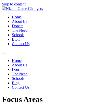
Skip to content
Home
About Us
Donate
The Need
Schools
Blog
Contact Us
Home
About Us
Donate
The Need
Schools
Blog
Contact Us
Focus Areas