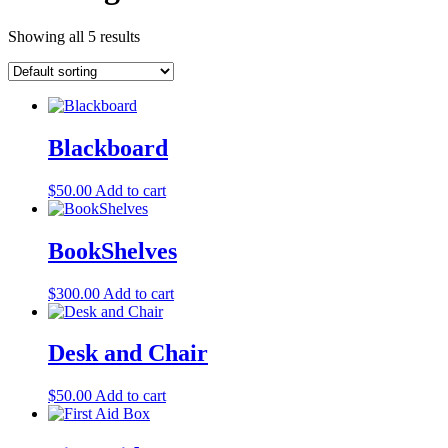
Showing all 5 results
Blackboard
$
50.00
Add to cart
BookShelves
$
300.00
Add to cart
Desk and Chair
$
50.00
Add to cart