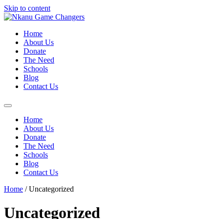
Skip to content
Home
About Us
Donate
The Need
Schools
Blog
Contact Us
Home
About Us
Donate
The Need
Schools
Blog
Contact Us
Home
/ Uncategorized
Uncategorized