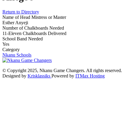
Return to Directory
Name of Head Mistress or Master
Esther Anyeji
Number of Chalkboards Needed
11-Eleven Chalkboards Delivered
School Band Needed
Yes
Category
Nkanu Schools
© Copyright 2025, Nkanu Game Changers. All rights reserved.
Designed by
Krisklassiks
Powered by
ITMax Hosting