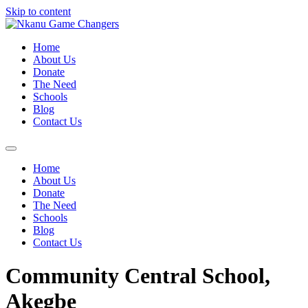
Skip to content
Home
About Us
Donate
The Need
Schools
Blog
Contact Us
Home
About Us
Donate
The Need
Schools
Blog
Contact Us
Community Central School,
Akegbe