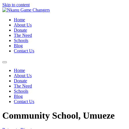
Skip to content
Home
About Us
Donate
The Need
Schools
Blog
Contact Us
Home
About Us
Donate
The Need
Schools
Blog
Contact Us
Community School, Umueze