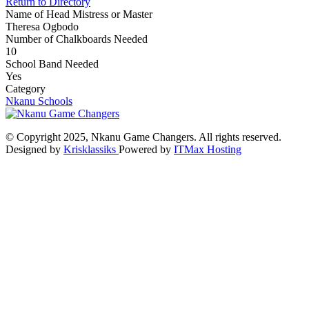
Return to Directory
Name of Head Mistress or Master
Theresa Ogbodo
Number of Chalkboards Needed
10
School Band Needed
Yes
Category
Nkanu Schools
© Copyright 2025, Nkanu Game Changers. All rights reserved.
Designed by
Krisklassiks
Powered by
ITMax Hosting