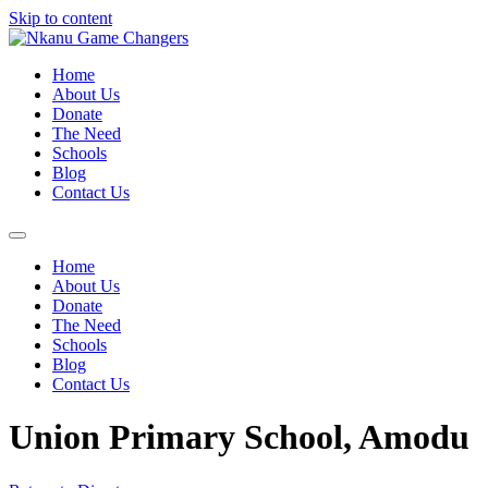
Skip to content
Home
About Us
Donate
The Need
Schools
Blog
Contact Us
Home
About Us
Donate
The Need
Schools
Blog
Contact Us
Union Primary School, Amodu