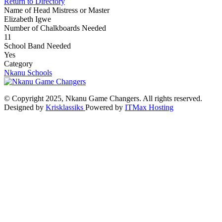
Return to Directory
Name of Head Mistress or Master
Elizabeth Igwe
Number of Chalkboards Needed
11
School Band Needed
Yes
Category
Nkanu Schools
© Copyright 2025, Nkanu Game Changers. All rights reserved.
Designed by
Krisklassiks
Powered by
ITMax Hosting